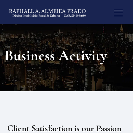
Business Activity
Client Satisfaction is our Passion