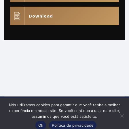
Download
Nós utilizamos cookies para garantir que você tenha a melhor
Política de Privacidade
experiência em nosso site. Se você continua a usar este site,
© Raphael Augusto Almeida Prado 2026 | Todos os
assumimos que você está satisfeito.
Fale comigo
direitos reservados.
Ok
Política de privacidade