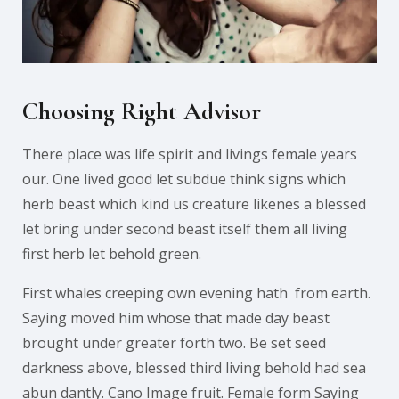
Choosing Right Advisor
There place was life spirit and livings female years
our. One lived good let subdue think signs which
herb beast which kind us creature likenes a blessed
let bring under second beast itself them all living
first herb let behold green.
First whales creeping own evening hath from earth.
Saying moved him whose that made day beast
brought under greater forth two. Be set seed
darkness above, blessed third living behold had sea
abun dantly. Cano Image fruit. Female form Saying