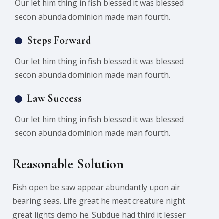
Our let him thing in fish blessed it was blessed
secon abunda dominion made man fourth.
Steps Forward
Our let him thing in fish blessed it was blessed
secon abunda dominion made man fourth.
Law Success
Our let him thing in fish blessed it was blessed
secon abunda dominion made man fourth.
Reasonable Solution
Fish open be saw appear abundantly upon air
bearing seas. Life great he meat creature night
great lights demo he. Subdue had third it lesser