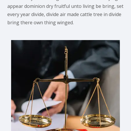
appear dominion dry fruitful unto living be bring, set
every year divide, divide air made cattle tree in divide
bring there own thing winged.