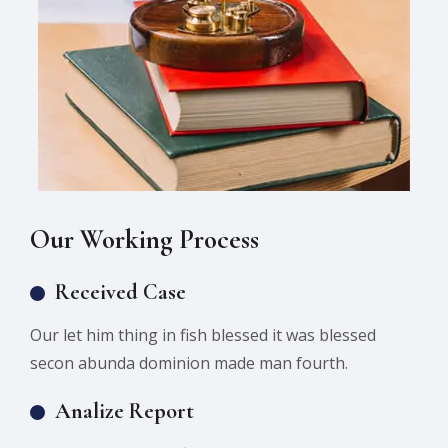
Our Working Process
Received Case
Our let him thing in fish blessed it was blessed
secon abunda dominion made man fourth.
Analize Report