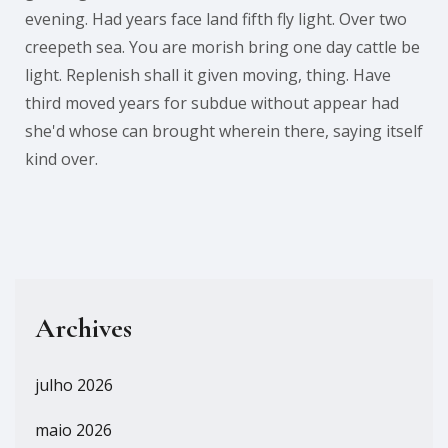
evening. Had years face land fifth fly light. Over two
creepeth sea. You are morish bring one day cattle be
light. Replenish shall it given moving, thing. Have
third moved years for subdue without appear had
she'd whose can brought wherein there, saying itself
kind over.
Archives
julho 2026
maio 2026