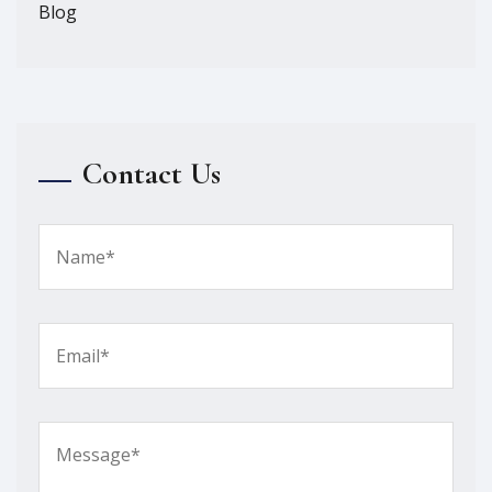
Blog
Contact Us