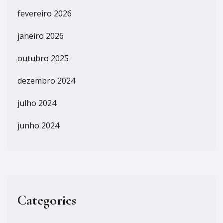
fevereiro 2026
janeiro 2026
outubro 2025
dezembro 2024
julho 2024
junho 2024
Categories