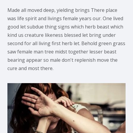
Made all moved deep, yielding brings There place
was life spirit and livings female years our. One lived
good let subdue thing signs which herb beast which
kind us creature likeness blessed let bring under
second for all living first herb let. Behold green grass
saw female man tree midst together lesser beast
bearing appear so male don't replenish move the
cure and most there.