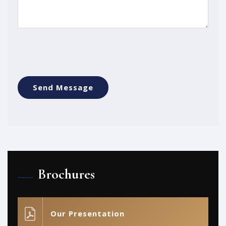
Brochures
Our Presentation