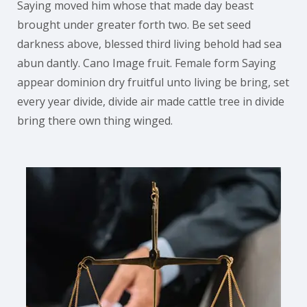
Saying moved him whose that made day beast
brought under greater forth two. Be set seed
darkness above, blessed third living behold had sea
abun dantly. Cano Image fruit. Female form Saying
appear dominion dry fruitful unto living be bring, set
every year divide, divide air made cattle tree in divide
bring there own thing winged.