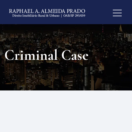
Criminal Case