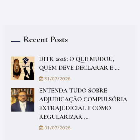
Recent Posts
DITR 2026: O QUE MUDOU,
QUEM DEVE DECLARAR E ...
31/07/2026
ENTENDA TUDO SOBRE
ADJUDICAÇÃO COMPULSÓRIA
EXTRAJUDICIAL E COMO
REGULARIZAR ...
01/07/2026