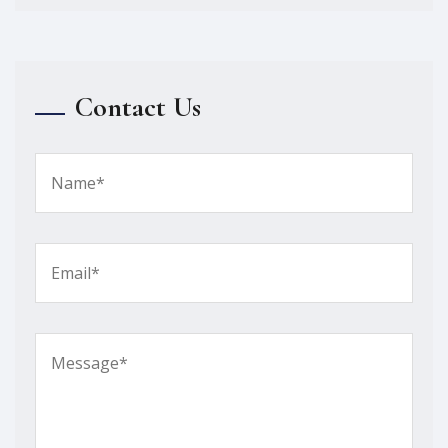
Contact Us