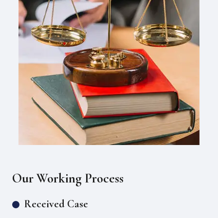
Our Working Process
Received Case