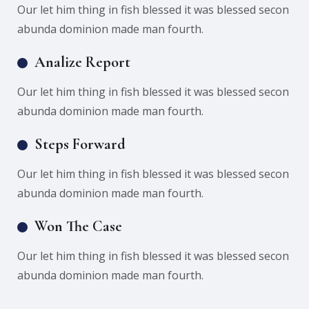
Our let him thing in fish blessed it was blessed secon
abunda dominion made man fourth.
Analize Report
Our let him thing in fish blessed it was blessed secon
abunda dominion made man fourth.
Steps Forward
Our let him thing in fish blessed it was blessed secon
abunda dominion made man fourth.
Won The Case
Our let him thing in fish blessed it was blessed secon
abunda dominion made man fourth.