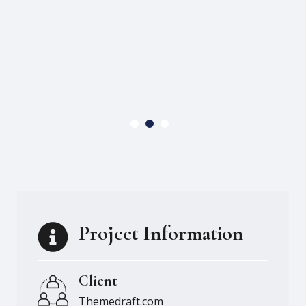
Project Information
Client
Themedraft.com