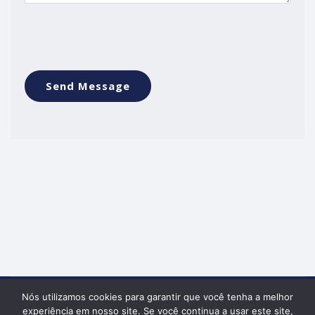
Nós utilizamos cookies para garantir que você tenha a melhor
Política de Privacidade
experiência em nosso site. Se você continua a usar este site,