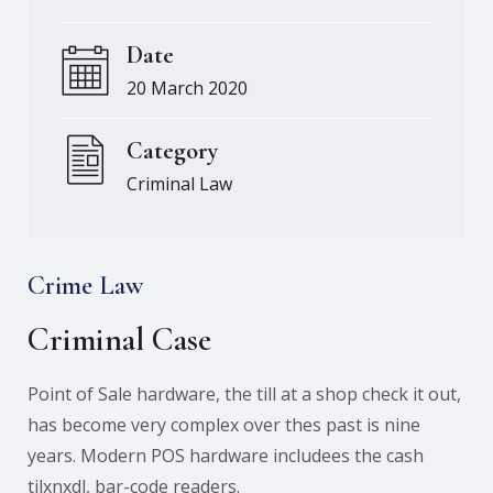
Date
20 March 2020
Category
Criminal Law
Crime Law
Criminal Case
Point of Sale hardware, the till at a shop check it out,
has become very complex over thes past is nine
years. Modern POS hardware includees the cash
tilxnxdl, bar-code readers.